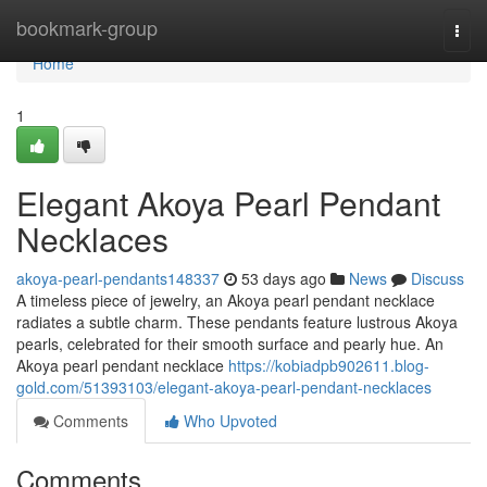
Home
bookmark-group
Togg
navi
Home
1
Elegant Akoya Pearl Pendant
Necklaces
akoya-pearl-pendants148337
53 days ago
News
Discuss
A timeless piece of jewelry, an Akoya pearl pendant necklace
radiates a subtle charm. These pendants feature lustrous Akoya
pearls, celebrated for their smooth surface and pearly hue. An
Akoya pearl pendant necklace
https://kobiadpb902611.blog-
gold.com/51393103/elegant-akoya-pearl-pendant-necklaces
Comments
Who Upvoted
Comments