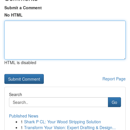
Submit a Comment
No HTML
HTML is disabled
Report Page
Search
Go
Published News
1
Shark P CL: Your Wood Stripping Solution
1
Transform Your Vision: Expert Drafting & Design...