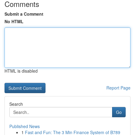
Comments
Submit a Comment
No HTML
HTML is disabled
Report Page
Search
Go
Published News
1
Fast and Fun: The 3 Min Finance System of B789