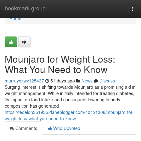
Home
bookmark-group
Togg
navi
Home
1
Mounjaro for Weight Loss:
What You Need to Know
murrayqkwv125437
51 days ago
News
Discuss
Surging interest is shifting towards Mounjaro as a promising aid in
weight management. While initially intended for treating diabetes,
its impact on food intake and consequent lowering in body
composition has generated
https://tedelqn351935.daneblogger.com/40421306/mounjaro-for-
weight-loss-what-you-need-to-know
Comments
Who Upvoted