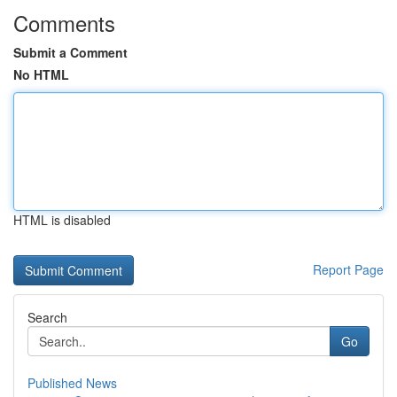
Comments
Submit a Comment
No HTML
HTML is disabled
Report Page
Search
Go
Published News