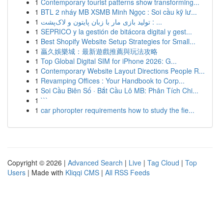
1
Contemporary tourist patterns show transforming...
1
BTL 2 nháy MB XSMB Minh Ngọc : Soi cầu kỹ lư...
1
تولید بازی مار با زبان پایتون و لاک‌پشت : ...
1
SEPRICO y la gestión de bitácora digital y gest...
1
Best Shopify Website Setup Strategies for Small...
1
贏久娛樂城：最新遊戲推薦與玩法攻略
1
Top Global Digital SIM for iPhone 2026: G...
1
Contemporary Website Layout Directions People R...
1
Revamping Offices : Your Handbook to Corp...
1
Soi Cầu Biên Số · Bắt Cầu Lô MB: Phân Tích Chi...
1
```
1
car phoropter requirements how to study the fie...
Copyright © 2026 |
Advanced Search
|
Live
|
Tag Cloud
|
Top
Users
| Made with
Kliqqi CMS
|
All RSS Feeds