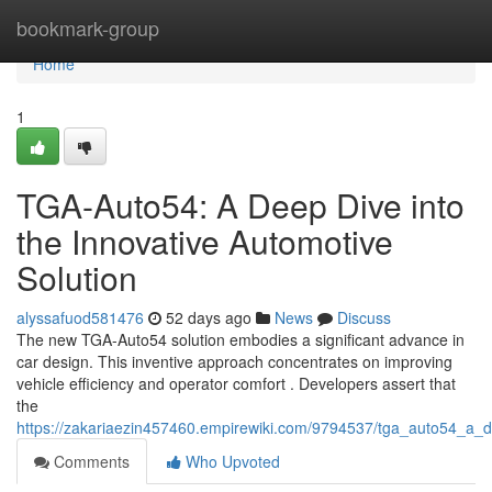
Home
bookmark-group
Home
1
TGA-Auto54: A Deep Dive into
the Innovative Automotive
Solution
alyssafuod581476
52 days ago
News
Discuss
The new TGA-Auto54 solution embodies a significant advance in
car design. This inventive approach concentrates on improving
vehicle efficiency and operator comfort . Developers assert that
the
https://zakariaezin457460.empirewiki.com/9794537/tga_auto54_a_d
Comments
Who Upvoted