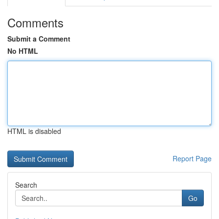
Comments
Submit a Comment
No HTML
HTML is disabled
Report Page
Search
Go