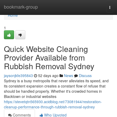
Home
bookmark-group
Togg
navi
Home
1
Quick Website Cleaning
Provider Available from
Rubbish Removal Sydney
jaysonjkfe395843
52 days ago
News
Discuss
Sydney is a busy metropolis that never alleviates its speed, and
its consistent expansion creates a constant flow of refuse that
should be handled properly. Whether it's crowded homes in
Blacktown or industrial websites
https://stevetqtn565930.acidblog.net/73081944/restoration-
cleanup-performance-through-rubbish-removal-sydney
Comments
Who Upvoted