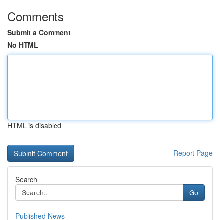
Comments
Submit a Comment
No HTML
HTML is disabled
Report Page
Search
Go
Published News