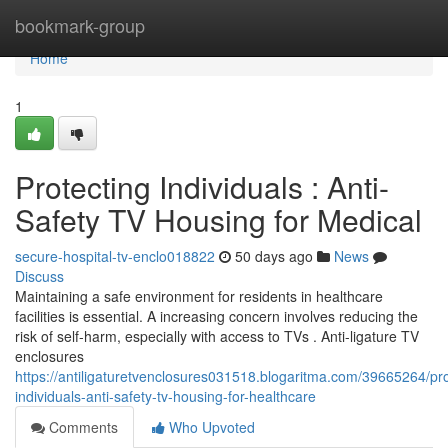
Home
bookmark-group
Home
1
Protecting Individuals : Anti-
Safety TV Housing for Medical
secure-hospital-tv-enclo018822
50 days ago
News
Discuss
Maintaining a safe environment for residents in healthcare
facilities is essential. A increasing concern involves reducing the
risk of self-harm, especially with access to TVs . Anti-ligature TV
enclosures
https://antiligaturetvenclosures031518.blogaritma.com/39665264/pro
individuals-anti-safety-tv-housing-for-healthcare
Comments
Who Upvoted