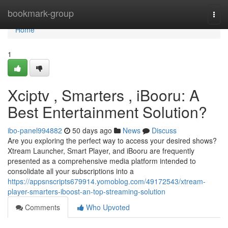
Home
bookmark-group
Togg
navi
Home
1
Xciptv , Smarters , iBooru: A
Best Entertainment Solution?
ibo-panel994882
50 days ago
News
Discuss
Are you exploring the perfect way to access your desired shows?
Xtream Launcher, Smart Player, and iBooru are frequently
presented as a comprehensive media platform intended to
consolidate all your subscriptions into a
https://appsnscripts679914.yomoblog.com/49172543/xtream-
player-smarters-iboost-an-top-streaming-solution
Comments
Who Upvoted