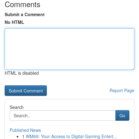
Comments
Submit a Comment
No HTML
HTML is disabled
Report Page
Search
Go
Published News
1
WM69: Your Access to Digital Gaming Entert...