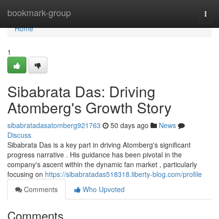
Home
bookmark-group
Togg
navi
Home
1
Sibabrata Das: Driving
Atomberg's Growth Story
sibabratadasatomberg921763
50 days ago
News
Discuss
Sibabrata Das is a key part in driving Atomberg's significant
progress narrative . His guidance has been pivotal in the
company's ascent within the dynamic fan market , particularly
focusing on
https://sibabratadas518318.liberty-blog.com/profile
Comments
Who Upvoted
Comments