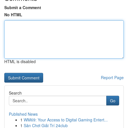
Submit a Comment
No HTML
HTML is disabled
Report Page
Search
Go
Published News
1
WM69: Your Access to Digital Gaming Entert...
1
Sân Chơi Giải Trí 24club