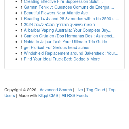
1
Creating Effective Fire Suppression Soluti...
1
Garmin Fenix 7: Questões Comuns de Energia ...
1
Beautiful Flowers Near Atlantic Ave
1
Reading 14 4v and 28 8v modes with a bb 2590 u ...
1
הצעות נישואין: המדריך המלא לשנת 2024
1
Alibarbar Vaping Australia: Your Complete Buy...
1
Camion Grúa en {Dos Hermanas Dos : Asistenci...
1
Noida to Jaipur Taxi: Your Ultimate Trip Guide
1
get Fioricet For Serious head aches
1
Windshield Replacement around Bakersfield: Your...
1
Find Your Ideal Truck Bed: Dodge & More
Copyright © 2026 |
Advanced Search
|
Live
|
Tag Cloud
|
Top
Users
| Made with
Kliqqi CMS
|
All RSS Feeds