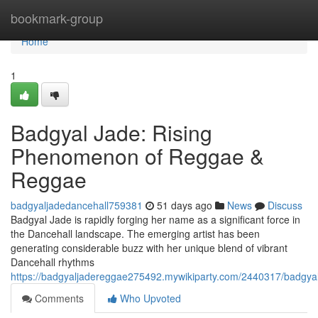
Home
bookmark-group
Home
1
Badgyal Jade: Rising
Phenomenon of Reggae &
Reggae
badgyaljadedancehall759381
51 days ago
News
Discuss
Badgyal Jade is rapidly forging her name as a significant force in
the Dancehall landscape. The emerging artist has been
generating considerable buzz with her unique blend of vibrant
Dancehall rhythms
https://badgyaljadereggae275492.mywikiparty.com/2440317/badgya
Comments
Who Upvoted