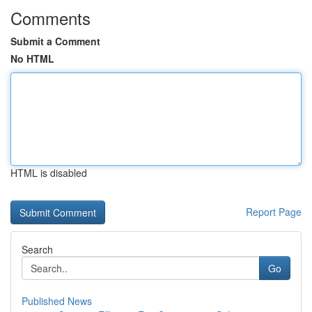
Comments
Submit a Comment
No HTML
HTML is disabled
Report Page
Search
Go
Published News