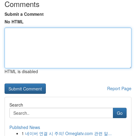
Comments
Submit a Comment
No HTML
HTML is disabled
Report Page
Search
Go
Published News
1
네이버 연결 시 주의! Omeglatv.com 관련 알...