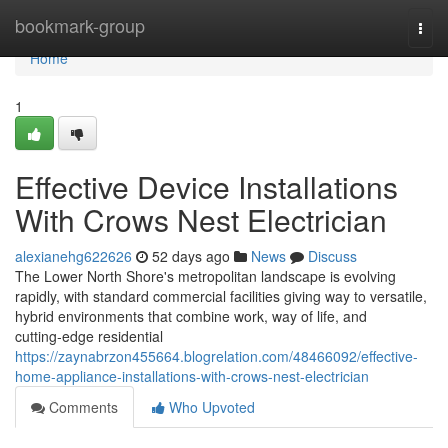
Home
bookmark-group
Togg
navi
Home
1
Effective Device Installations
With Crows Nest Electrician
alexianehg622626
52 days ago
News
Discuss
The Lower North Shore's metropolitan landscape is evolving
rapidly, with standard commercial facilities giving way to versatile,
hybrid environments that combine work, way of life, and
cutting‑edge residential
https://zaynabrzon455664.blogrelation.com/48466092/effective-
home-appliance-installations-with-crows-nest-electrician
Comments
Who Upvoted