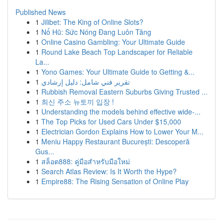
Published News
1
Jilibet: The King of Online Slots?
1
Nổ Hũ: Sức Nóng Đang Luôn Tăng
1
Online Casino Gambling: Your Ultimate Guide
1
Round Lake Beach Top Landscaper for Reliable
La...
1
Yono Games: Your Ultimate Guide to Getting &...
1
تقرير فني شامل: دليل إرشادي
1
Rubbish Removal Eastern Suburbs Giving Trusted ...
1
최신 주소 뉴토끼 입장 !
1
Understanding the models behind effective wide-...
1
The Top Picks for Used Cars Under $15,000
1
Electrician Gordon Explains How to Lower Your M...
1
Meniu Happy Restaurant București: Descoperă
Gus...
1
สล็อต888: คู่มือสำหรับมือใหม่
1
Search Atlas Review: Is It Worth the Hype?
1
Empire88: The Rising Sensation of Online Play