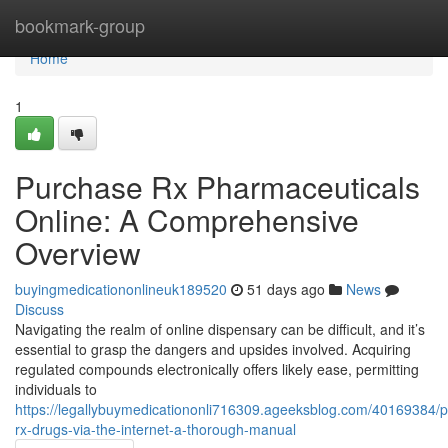
Home
bookmark-group
Home
1
Purchase Rx Pharmaceuticals
Online: A Comprehensive
Overview
buyingmedicationonlineuk189520
51 days ago
News
Discuss
Navigating the realm of online dispensary can be difficult, and it’s
essential to grasp the dangers and upsides involved. Acquiring
regulated compounds electronically offers likely ease, permitting
individuals to
https://legallybuymedicationonli716309.ageeksblog.com/40169384/
rx-drugs-via-the-internet-a-thorough-manual