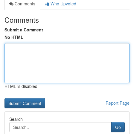
Comments
Who Upvoted
Comments
Submit a Comment
No HTML
HTML is disabled
Report Page
Search
Go