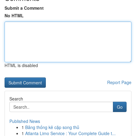
Submit a Comment
No HTML
HTML is disabled
Report Page
Search
Go
Published News
1
Bảng thống kê cặp song thủ
1
Atlanta Limo Service : Your Complete Guide t...