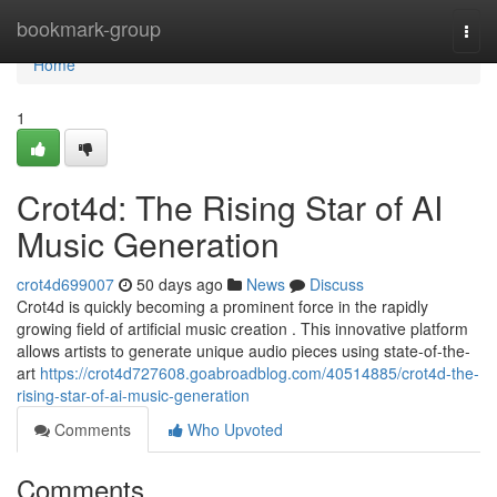
Home
bookmark-group
Togg
navi
Home
1
Crot4d: The Rising Star of AI
Music Generation
crot4d699007
50 days ago
News
Discuss
Crot4d is quickly becoming a prominent force in the rapidly
growing field of artificial music creation . This innovative platform
allows artists to generate unique audio pieces using state-of-the-
art
https://crot4d727608.goabroadblog.com/40514885/crot4d-the-
rising-star-of-ai-music-generation
Comments
Who Upvoted
Comments