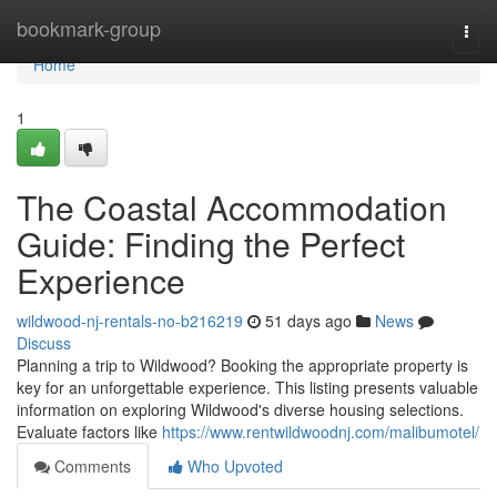
Home
bookmark-group
Togg
navi
Home
1
The Coastal Accommodation
Guide: Finding the Perfect
Experience
wildwood-nj-rentals-no-b216219
51 days ago
News
Discuss
Planning a trip to Wildwood? Booking the appropriate property is
key for an unforgettable experience. This listing presents valuable
information on exploring Wildwood's diverse housing selections.
Evaluate factors like
https://www.rentwildwoodnj.com/malibumotel/
Comments
Who Upvoted