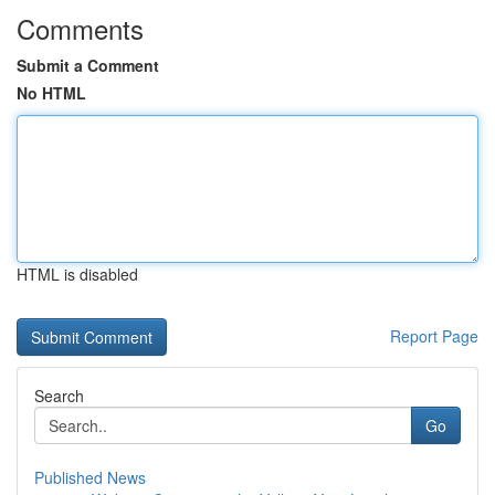
Comments
Submit a Comment
No HTML
HTML is disabled
Report Page
Search
Go
Published News