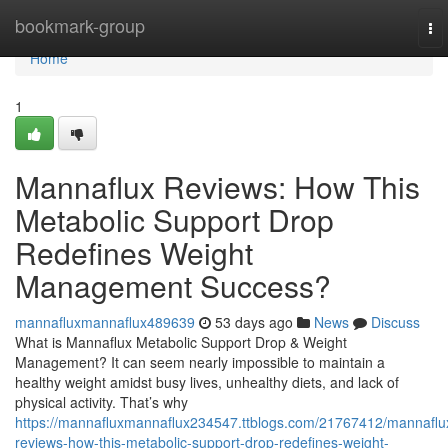
Home
bookmark-group
To
nav
Home
1
Mannaflux Reviews: How This
Metabolic Support Drop
Redefines Weight
Management Success?
mannafluxmannaflux489639
53 days ago
News
Discuss
What is Mannaflux Metabolic Support Drop & Weight
Management? It can seem nearly impossible to maintain a
healthy weight amidst busy lives, unhealthy diets, and lack of
physical activity. That’s why
https://mannafluxmannaflux234547.ttblogs.com/21767412/mannaflu
reviews-how-this-metabolic-support-drop-redefines-weight-