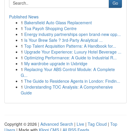
Go
Published News
1
Bakersfield Auto Glass Replacement
1
Toa Payoh Shopping Centre
1
Energy industry partnerships open brand-new opp...
1
Is Your Brew Safe ? 3rd-Party Analytical ...
1
Top Talent Acquisition Patterns: A Handbook for...
1
Upgrade Your Experience: Luxury Hotel Beverage ...
1
Optimizing Performance: A Guide to Industrial R...
1
My wardrobe upgrade in Uxbridge
1
Replacing Your ABS Control Module: A Complete
G...
1
The Guide to Residence Agents in London: Findin...
1
Understanding TOC Analysis: A Comprehensive
Guide
Copyright © 2026 |
Advanced Search
|
Live
|
Tag Cloud
|
Top
Users
| Made with
Kliqqi CMS
|
All RSS Feeds