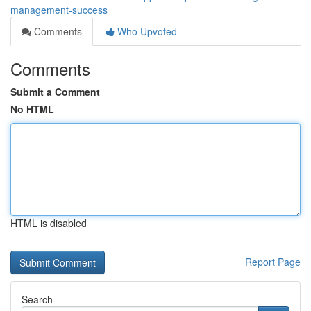
management-success
Comments
Who Upvoted
Comments
Submit a Comment
No HTML
HTML is disabled
Report Page
Search