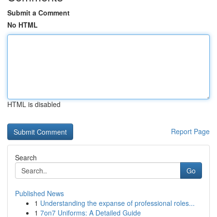
Submit a Comment
No HTML
HTML is disabled
Report Page
Search
Go
Published News
1
Understanding the expanse of professional roles...
1
7on7 Uniforms: A Detailed Guide