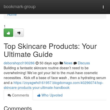
Home
bookmark-group
Togg
navi
Home
1
Top Skincare Products: Your
Ultimate Guide
deborahqccl190286
50 days ago
News
Discuss
Building a fantastic skincare routine doesn’t need to be
overwhelming! We’ve got your list to the must-have cosmetic
necessities . Kick off a base of face wash , then a hydrating serum
and a
https://zoyagwhd161957.blogdomago.com/40296074/top-
skincare-products-your-ultimate-handbook
Comments
Who Upvoted
Comments