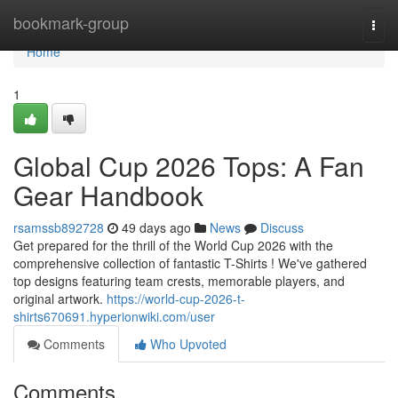
Home
bookmark-group
Togg
navi
Home
1
Global Cup 2026 Tops: A Fan
Gear Handbook
rsamssb892728
49 days ago
News
Discuss
Get prepared for the thrill of the World Cup 2026 with the
comprehensive collection of fantastic T-Shirts ! We've gathered
top designs featuring team crests, memorable players, and
original artwork.
https://world-cup-2026-t-
shirts670691.hyperionwiki.com/user
Comments
Who Upvoted
Comments