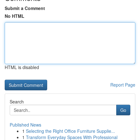
Submit a Comment
No HTML
HTML is disabled
Report Page
Search
Go
Published News
1
Selecting the Right Office Furniture Supplie...
1
Transform Everyday Spaces With Professional