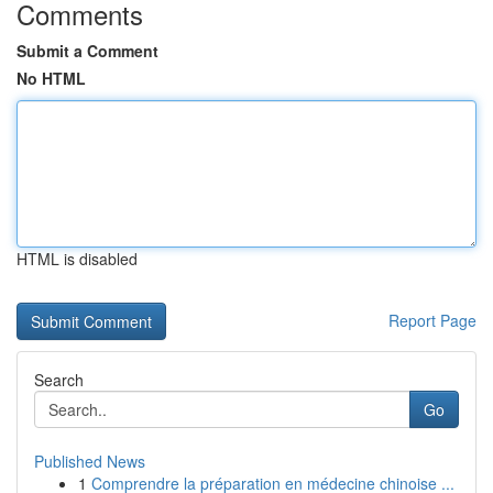
Comments
Submit a Comment
No HTML
HTML is disabled
Report Page
Search
Go
Published News
1
Comprendre la préparation en médecine chinoise ...