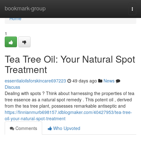
Home
bookmark-group
Togg
navi
Home
1
Tea Tree Oil: Your Natural Spot
Treatment
essentialoilsforskincare697223
49 days ago
News
Discuss
Dealing with spots ? Think about harnessing the properties of tea
tree essence as a natural spot remedy . This potent oil , derived
from the tea tree plant, possesses remarkable antiseptic and
https://finnianmurb698157.idblogmaker.com/40427953/tea-tree-
oil-your-natural-spot-treatment
Comments
Who Upvoted