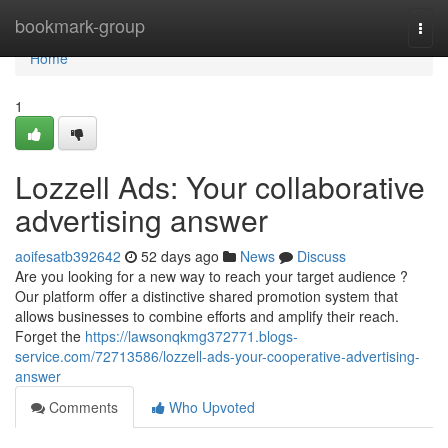
Home
bookmark-group
Togg
navi
Home
1
Lozzell Ads: Your collaborative
advertising answer
aoifesatb392642
52 days ago
News
Discuss
Are you looking for a new way to reach your target audience ?
Our platform offer a distinctive shared promotion system that
allows businesses to combine efforts and amplify their reach.
Forget the
https://lawsonqkmg372771.blogs-
service.com/72713586/lozzell-ads-your-cooperative-advertising-
answer
Comments
Who Upvoted