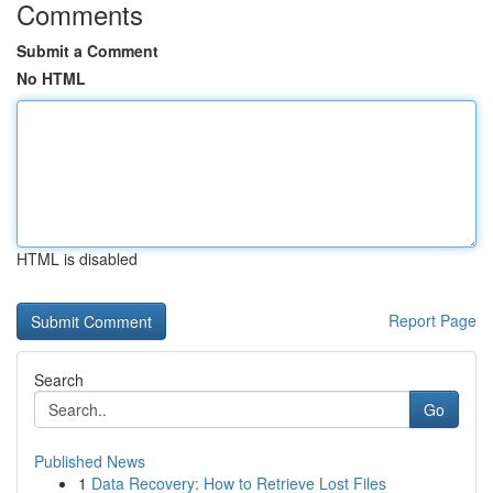
Comments
Submit a Comment
No HTML
HTML is disabled
Report Page
Search
Go
Published News
1
Data Recovery: How to Retrieve Lost Files