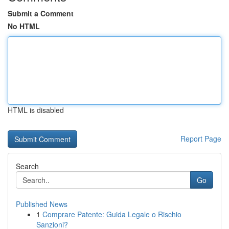
Submit a Comment
No HTML
HTML is disabled
Report Page
Search
Go
Published News
1
Comprare Patente: Guida Legale o Rischio
Sanzioni?