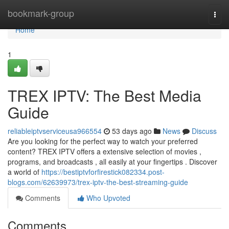
Home
bookmark-group
Togg
navi
Home
1
TREX IPTV: The Best Media
Guide
reliableiptvserviceusa966554
53 days ago
News
Discuss
Are you looking for the perfect way to watch your preferred
content? TREX IPTV offers a extensive selection of movies ,
programs, and broadcasts , all easily at your fingertips . Discover
a world of
https://bestiptvforfirestick082334.post-
blogs.com/62639973/trex-iptv-the-best-streaming-guide
Comments
Who Upvoted
Comments