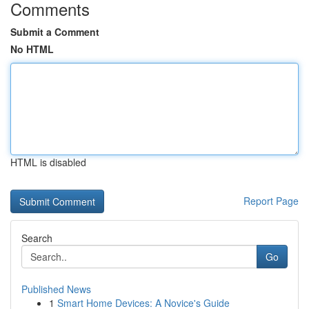
Comments
Submit a Comment
No HTML
HTML is disabled
Report Page
Search
Go
Published News
1
Smart Home Devices: A Novice's Guide