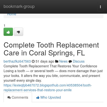
Home
bookmark-group
Togg
navi
Home
1
Complete Tooth Replacement
Care in Coral Springs, FL
berthazfkz647563
51 days ago
News
Discuss
Complete Tooth Replacement That Restores Your Confidence
Losing a tooth — or several teeth — does more damage than just
your looks. It alters the way you bite, communicate, and present
yourself every single day.
https://lexieqfpb467072.blogspothub.com/40538504/tooth-
replacement-services-that-restore-your-smile
Comments
Who Upvoted