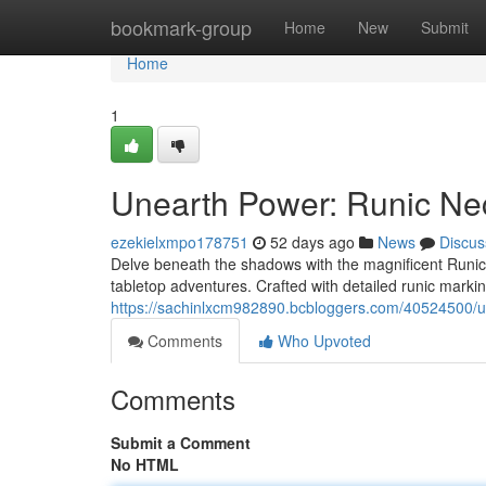
Home
bookmark-group
Home
New
Submit
Home
1
Unearth Power: Runic Ne
ezekielxmpo178751
52 days ago
News
Discus
Delve beneath the shadows with the magnificent Runic 
tabletop adventures. Crafted with detailed runic marki
https://sachinlxcm982890.bcbloggers.com/40524500/u
Comments
Who Upvoted
Comments
Submit a Comment
No HTML