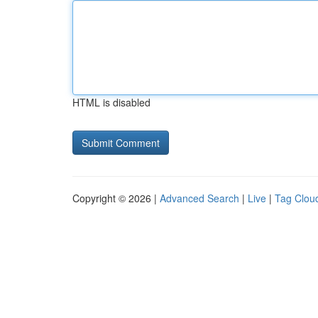
HTML is disabled
Copyright © 2026 |
Advanced Search
|
Live
|
Tag Clou