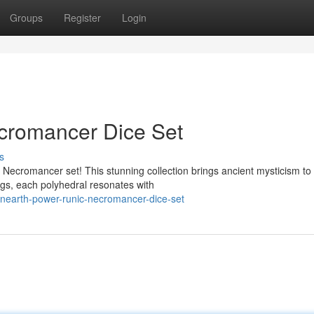
Groups
Register
Login
cromancer Dice Set
s
Necromancer set! This stunning collection brings ancient mysticism to
ngs, each polyhedral resonates with
nearth-power-runic-necromancer-dice-set