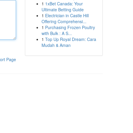
1
1xBet Canada: Your
Ultimate Betting Guide
1
Electrician in Castle Hill
Offering Comprehensi...
1
Purchasing Frozen Poultry
with Bulk : A S...
1
Top Up Royal Dream: Cara
Mudah & Aman
ort Page