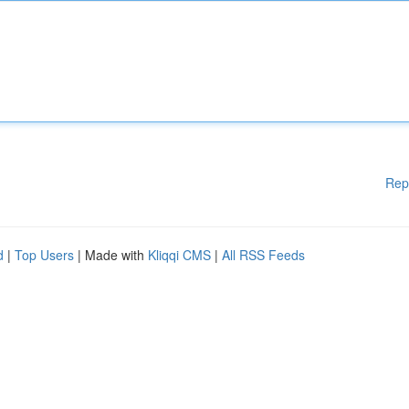
Rep
d
|
Top Users
| Made with
Kliqqi CMS
|
All RSS Feeds