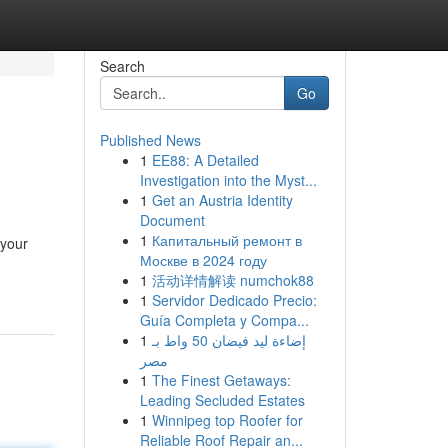
Search
Go
Published News
1
EE88: A Detailed
Investigation into the Myst...
1
Get an Austria Identity
Document
1
Капитальный ремонт в
 your
Москве в 2024 году
1
活动详情解读 numchok88
1
Servidor Dedicado Precio:
Guía Completa y Compa...
1
إضاءة ليد فيضان 50 واط بـ
مصر
1
The Finest Getaways:
Leading Secluded Estates
1
Winnipeg top Roofer for
Reliable Roof Repair an...