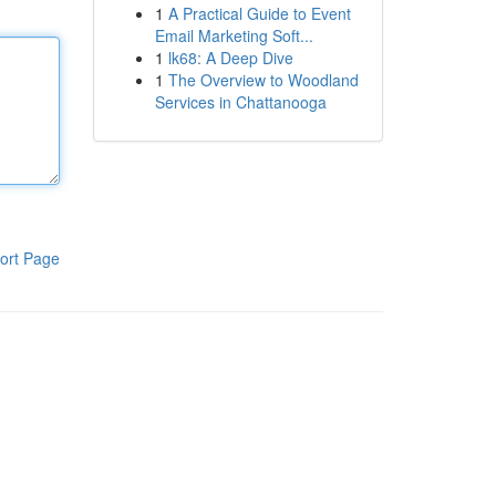
1
A Practical Guide to Event
Email Marketing Soft...
1
lk68: A Deep Dive
1
The Overview to Woodland
Services in Chattanooga
ort Page