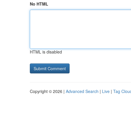
No HTML
HTML is disabled
Copyright © 2026 |
Advanced Search
|
Live
|
Tag Clou