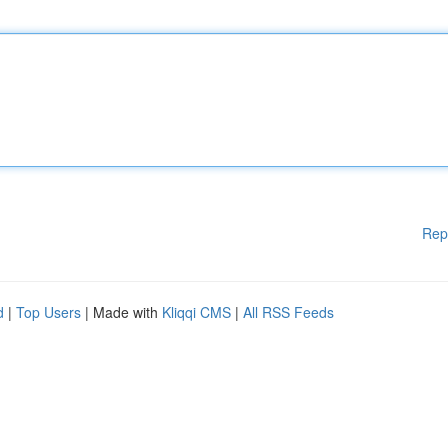
Rep
d
|
Top Users
| Made with
Kliqqi CMS
|
All RSS Feeds