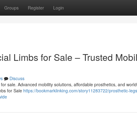
Groups
Register
Login
cial Limbs for Sale – Trusted Mobil
ws
Discuss
bs for sale. Advanced mobility solutions, affordable prosthetics, and worl
imbs for Sale
https://bookmarklinking.com/story11283722/prosthetic-leg
wide