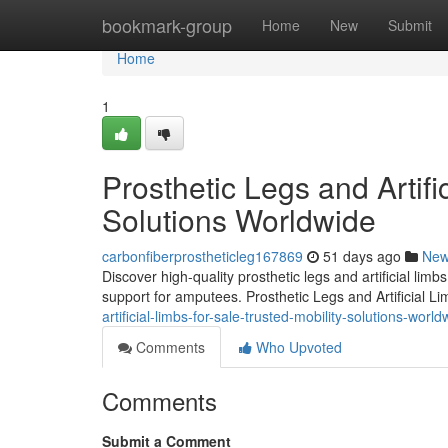
Home
bookmark-group
Home
New
Submit
Home
1
Prosthetic Legs and Artifi
Solutions Worldwide
carbonfiberprostheticleg167869
51 days ago
Ne
Discover high-quality prosthetic legs and artificial lim
support for amputees. Prosthetic Legs and Artificial L
artificial-limbs-for-sale-trusted-mobility-solutions-world
Comments
Who Upvoted
Comments
Submit a Comment