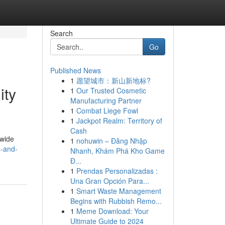
Search
Go
Published News
1
愿望城市：新山新地标?
ity
1
Our Trusted Cosmetic
Manufacturing Partner
1
Combat Liege Fowl
1
Jackpot Realm: Territory of
Cash
dwide
1
nohuwin – Đăng Nhập
s-and-
Nhanh, Khám Phá Kho Game
Đ...
1
Prendas Personalizadas :
Una Gran Opción Para...
1
Smart Waste Management
Begins with Rubbish Remo...
1
Meme Download: Your
Ultimate Guide to 2024