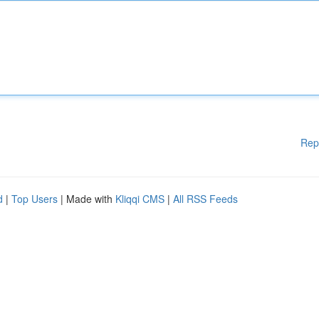
Rep
d
|
Top Users
| Made with
Kliqqi CMS
|
All RSS Feeds