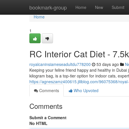
Home
bookmark-group
Home
New
Submit
Home
1
RC Interior Cat Diet - 7.5
royalcaninsiameseadultdu778200
53 days ago
N
Keeping your feline friend happy and healthy in Dubai j
kilogram bag, is a top-tier option for indoor cats, expe
https://agneszamz400615.jiliblog.com/96075368/royal-
Comments
Who Upvoted
Comments
Submit a Comment
No HTML