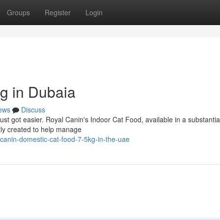
Groups
Register
Login
kg in Dubaia
ews
Discuss
ust got easier. Royal Canin's Indoor Cat Food, available in a substantia
rtly created to help manage
canin-domestic-cat-food-7-5kg-in-the-uae