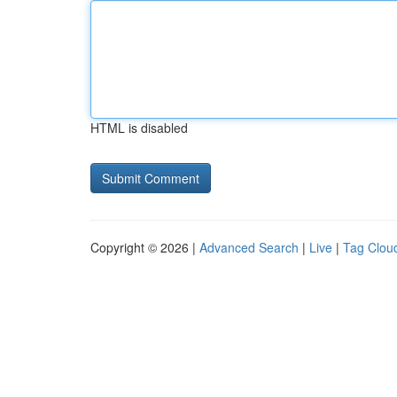
HTML is disabled
Copyright © 2026 |
Advanced Search
|
Live
|
Tag Clou