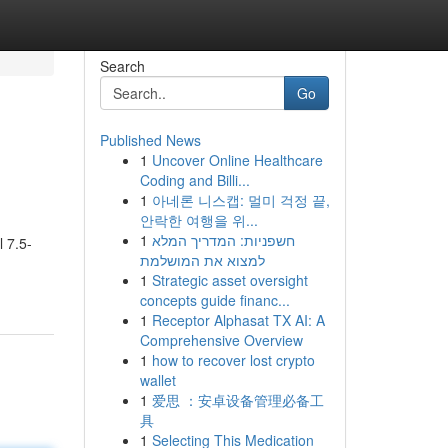
Search
Go
Published News
1
Uncover Online Healthcare
Coding and Billi...
1
아네론 니스캡: 멀미 걱정 끝,
안락한 여행을 위...
1
חשפניות: המדריך המלא
l 7.5-
למצוא את המושלמת
1
Strategic asset oversight
concepts guide financ...
1
Receptor Alphasat TX AI: A
Comprehensive Overview
1
how to recover lost crypto
wallet
1
爱思 ：安卓设备管理必备工
具
1
Selecting This Medication