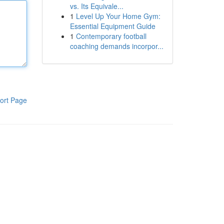
vs. Its Equivale...
1
Level Up Your Home Gym:
Essential Equipment Guide
1
Contemporary football
coaching demands incorpor...
ort Page