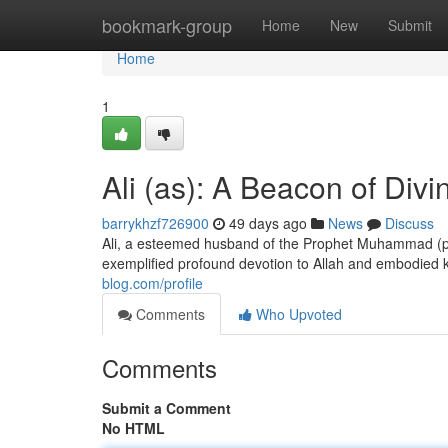
Home
bookmark-group
Home
New
Submit
Home
1
Ali (as): A Beacon of Divi
barrykhzf726900
49 days ago
News
Discuss
Ali, a esteemed husband of the Prophet Muhammad (peac
exemplified profound devotion to Allah and embodied
blog.com/profile
Comments
Who Upvoted
Comments
Submit a Comment
No HTML