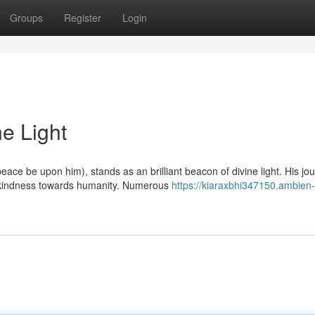
Groups
Register
Login
ne Light
e be upon him), stands as an brilliant beacon of divine light. His jo
 kindness towards humanity. Numerous
https://kiaraxbhi347150.ambien-