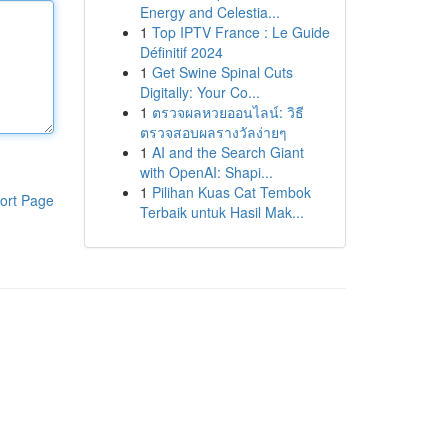
Energy and Celestia...
1
Top IPTV France : Le Guide
Définitif 2024
1
Get Swine Spinal Cuts
Digitally: Your Co...
1
ตรวจผลหวยออนไลน์: วิธี
ตรวจสอบผลรางวัลง่ายๆ
1
AI and the Search Giant
with OpenAI: Shapi...
1
Pilihan Kuas Cat Tembok
ort Page
Terbaik untuk Hasil Mak...