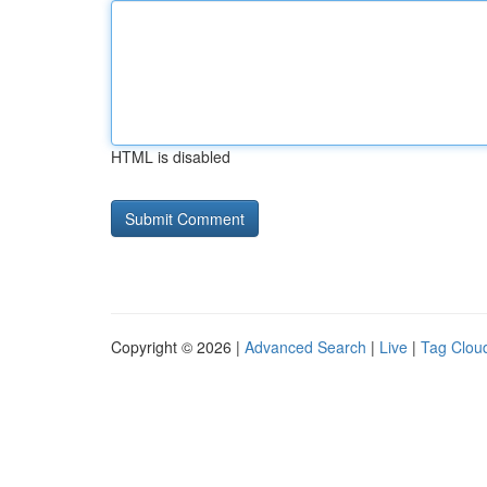
HTML is disabled
Copyright © 2026 |
Advanced Search
|
Live
|
Tag Clou