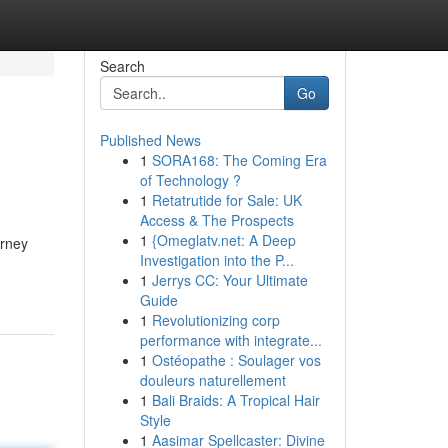
Search
Go
Published News
1
SORA168: The Coming Era
of Technology ?
1
Retatrutide for Sale: UK
Access & The Prospects
1
{Omeglatv.net: A Deep
urney
Investigation into the P...
1
Jerrys CC: Your Ultimate
Guide
1
Revolutionizing corp
performance with integrate...
1
Ostéopathe : Soulager vos
douleurs naturellement
1
Bali Braids: A Tropical Hair
Style
1
Aasimar Spellcaster: Divine