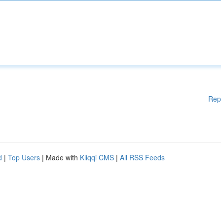
Rep
d
|
Top Users
| Made with
Kliqqi CMS
|
All RSS Feeds