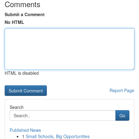
Comments
Submit a Comment
No HTML
HTML is disabled
Report Page
Search
Go
Published News
1
Small Schools, Big Opportunities