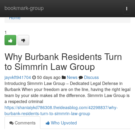
Home
bookmark-group
Togg
navi
Home
1
Why Burbank Residents Turn
to Simmrin Law Group
jayvkft941704
50 days ago
News
Discuss
Introducing Simmrin Law Group – Dedicated Legal Defense in
Burbank When your freedom are on the line, having the right legal
team by your side makes all the difference. Simmrin Law Group is
a respected criminal
https://shaniaiykd786308.theideasblog.com/42298837/why-
burbank-residents-turn-to-simmrin-law-group
Comments
Who Upvoted