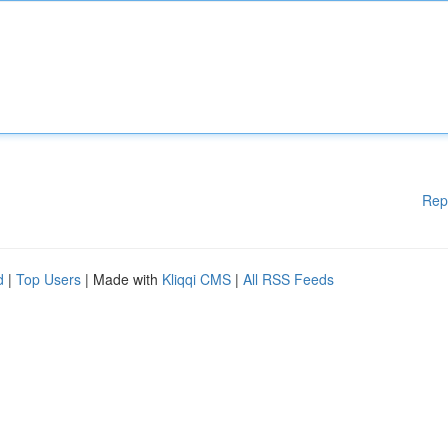
Rep
d
|
Top Users
| Made with
Kliqqi CMS
|
All RSS Feeds