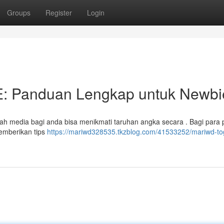
Groups
Register
Login
Panduan Lengkap untuk Newbi
 media bagi anda bisa menikmati taruhan angka secara . Bagi para
memberikan tips
https://mariwd328535.tkzblog.com/41533252/mariwd-to