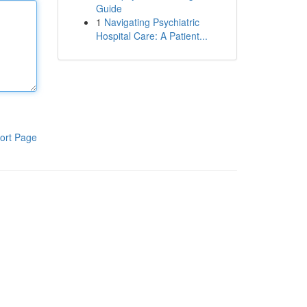
Guide
1
Navigating Psychiatric
Hospital Care: A Patient...
ort Page