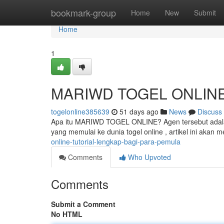
Home
bookmark-group
Home
New
Submit
Home
1
MARIWD TOGEL ONLINE: 
togelonline385639
51 days ago
News
Discuss
Apa itu MARIWD TOGEL ONLINE? Agen tersebut adalah
yang memulai ke dunia togel online , artikel ini akan 
online-tutorial-lengkap-bagi-para-pemula
Comments
Who Upvoted
Comments
Submit a Comment
No HTML