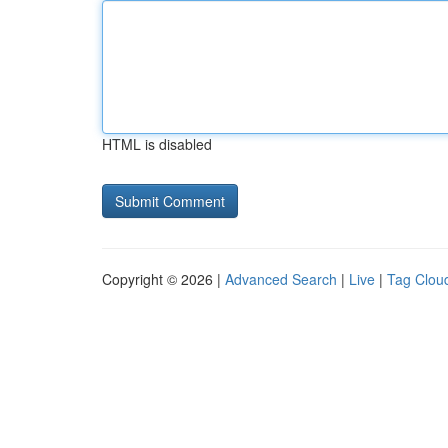
HTML is disabled
Copyright © 2026 |
Advanced Search
|
Live
|
Tag Clou