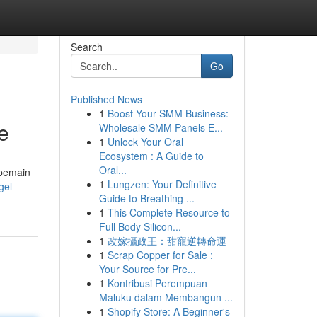
Search
Go
Published News
1
Boost Your SMM Business:
e
Wholesale SMM Panels E...
1
Unlock Your Oral
Ecosystem : A Guide to
Oral...
 pemain
1
Lungzen: Your Definitive
gel-
Guide to Breathing ...
1
This Complete Resource to
Full Body Silicon...
1
改嫁攝政王：甜寵逆轉命運
1
Scrap Copper for Sale :
Your Source for Pre...
1
Kontribusi Perempuan
Maluku dalam Membangun ...
1
Shopify Store: A Beginner's