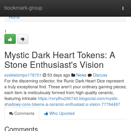
Home
bookmark-group
Togg
navi
Home
1
Mystic Dark Heart Tokens: A
Stone Enthusiast's Vision
ezekielxmpo178751
53 days ago
News
Discuss
For the discerning collector, the Runic Dark Heart Dice represent
a truly exceptional find. These aren't your ordinary gaming pieces;
each item is meticulously formed from high-quality ceramic,
featuring intricate
https://roryilhu290740.blogocial.com/mystic-
shadowy-core-tokens-a-ceramic-enthusiast-s-vision-77794497
Comments
Who Upvoted
Comments