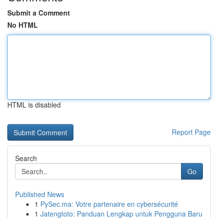
Submit a Comment
No HTML
HTML is disabled
Report Page
Search
Go
Published News
1
PySec.ma: Votre partenaire en cybersécurité
1
Jatengtoto: Panduan Lengkap untuk Pengguna Baru