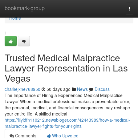
Home
bookmark-group
Togg
navi
Home
1
Trusted Medical Malpractice
Lawyer Representation in Las
Vegas
charliejxne768950
50 days ago
News
Discuss
The Importance of Hiring a Experienced Medical Malpractice
Lawyer When a medical professional makes a preventable error,
the personal, medical, and financial consequences may reshape
your entire life. A skilled medical
https://lilyldfn110212.newsbloger.com/42443989/how-a-medical-
malpractice-lawyer-fights-for-your-rights
Comments
Who Upvoted