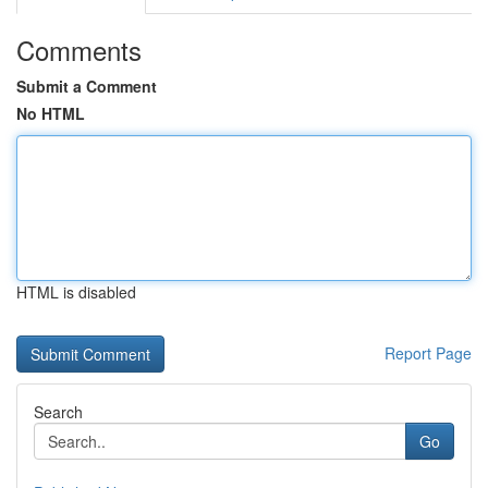
Comments
Submit a Comment
No HTML
HTML is disabled
Report Page
Search
Go