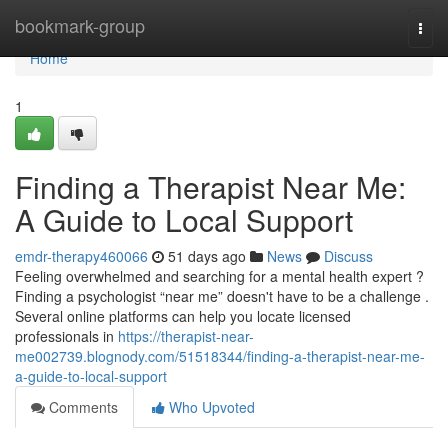
Home
bookmark-group
Togg
navi
Home
1
Finding a Therapist Near Me:
A Guide to Local Support
emdr-therapy460066
51 days ago
News
Discuss
Feeling overwhelmed and searching for a mental health expert ?
Finding a psychologist “near me” doesn't have to be a challenge .
Several online platforms can help you locate licensed
professionals in
https://therapist-near-
me002739.blognody.com/51518344/finding-a-therapist-near-me-
a-guide-to-local-support
Comments
Who Upvoted