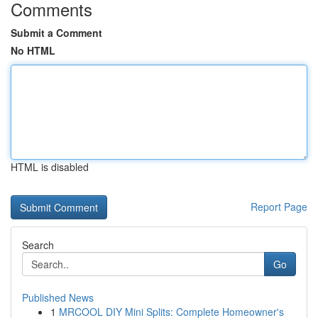
Comments
Submit a Comment
No HTML
HTML is disabled
Report Page
Search
Go
Published News
1
MRCOOL DIY Mini Splits: Complete Homeowner's