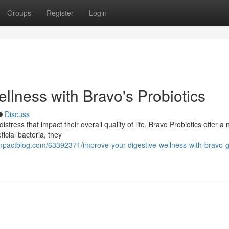
Groups
Register
Login
llness with Bravo's Probiotics
Discuss
stress that impact their overall quality of life. Bravo Probiotics offer a 
icial bacteria, they
mpactblog.com/63392371/improve-your-digestive-wellness-with-bravo-g