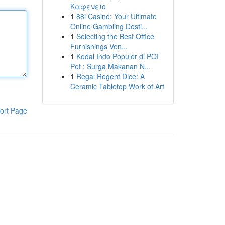
Καφενείο
1
88i Casino: Your Ultimate
Online Gambling Desti...
1
Selecting the Best Office
Furnishings Ven...
1
Kedai Indo Populer di POI
Pet : Surga Makanan N...
1
Regal Regent Dice: A
Ceramic Tabletop Work of Art
ort Page