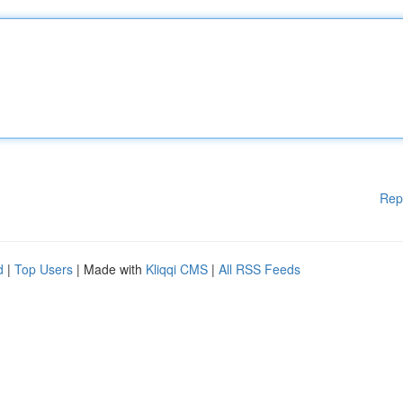
Rep
d
|
Top Users
| Made with
Kliqqi CMS
|
All RSS Feeds