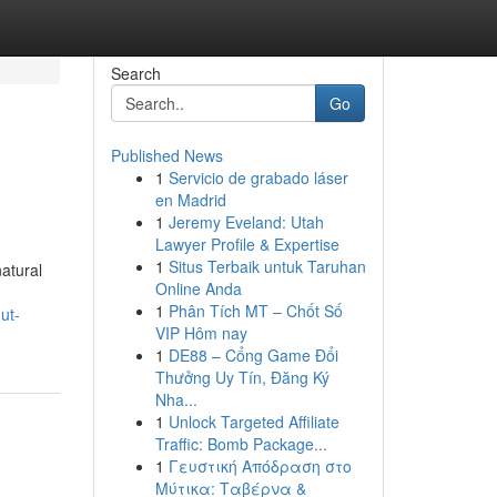
Search
Go
Published News
1
Servicio de grabado láser
en Madrid
1
Jeremy Eveland: Utah
Lawyer Profile & Expertise
1
Situs Terbaik untuk Taruhan
natural
Online Anda
1
Phân Tích MT – Chốt Số
ut-
VIP Hôm nay
1
DE88 – Cổng Game Đổi
Thưởng Uy Tín, Đăng Ký
Nha...
1
Unlock Targeted Affiliate
Traffic: Bomb Package...
1
Γευστική Απόδραση στο
Μύτικα: Ταβέρνα &