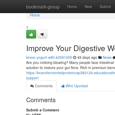
Home
bookmark-group
Home
New
Submit
Home
1
Improve Your Digestive We
bravo-yogurt-with-k2591000
49 days ago
News
Are you noticing bloating? Many people face intestinal di
solution to restore your gut flora. Rich in premium benef
https://bravofermentedproteincap382129.educationali
support
Comments
Who Upvoted
Comments
Submit a Comment