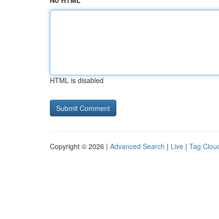
No HTML
HTML is disabled
Copyright © 2026 |
Advanced Search
|
Live
|
Tag Clou