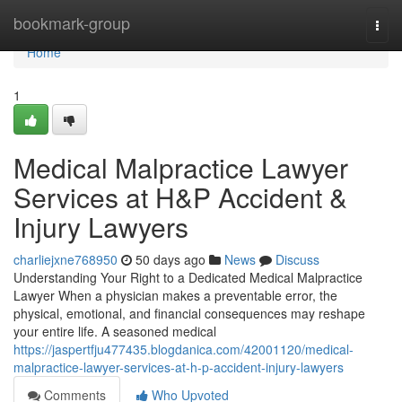
Home
bookmark-group
Togg
navi
Home
1
Medical Malpractice Lawyer
Services at H&P Accident &
Injury Lawyers
charliejxne768950
50 days ago
News
Discuss
Understanding Your Right to a Dedicated Medical Malpractice
Lawyer When a physician makes a preventable error, the
physical, emotional, and financial consequences may reshape
your entire life. A seasoned medical
https://jaspertfju477435.blogdanica.com/42001120/medical-
malpractice-lawyer-services-at-h-p-accident-injury-lawyers
Comments
Who Upvoted