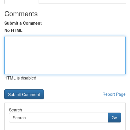
Comments
Submit a Comment
No HTML
HTML is disabled
Report Page
Search
Go