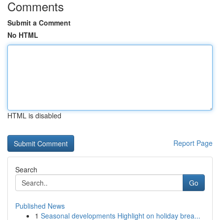
Comments
Submit a Comment
No HTML
HTML is disabled
Report Page
Search
Go
Published News
1
Seasonal developments Highlight on holiday brea...