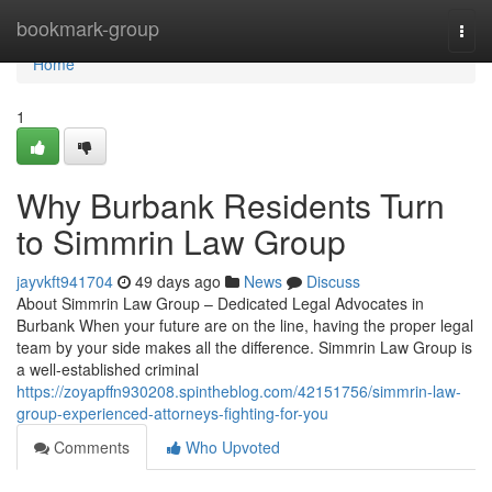
Home
bookmark-group
Togg
navi
Home
1
Why Burbank Residents Turn
to Simmrin Law Group
jayvkft941704
49 days ago
News
Discuss
About Simmrin Law Group – Dedicated Legal Advocates in
Burbank When your future are on the line, having the proper legal
team by your side makes all the difference. Simmrin Law Group is
a well-established criminal
https://zoyapffn930208.spintheblog.com/42151756/simmrin-law-
group-experienced-attorneys-fighting-for-you
Comments
Who Upvoted