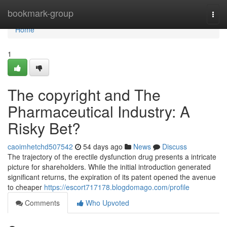
Home
bookmark-group
Togg
navi
Home
1
The copyright and The
Pharmaceutical Industry: A
Risky Bet?
caoimhetchd507542
54 days ago
News
Discuss
The trajectory of the erectile dysfunction drug presents a intricate
picture for shareholders. While the initial introduction generated
significant returns, the expiration of its patent opened the avenue
to cheaper
https://escort717178.blogdomago.com/profile
Comments
Who Upvoted