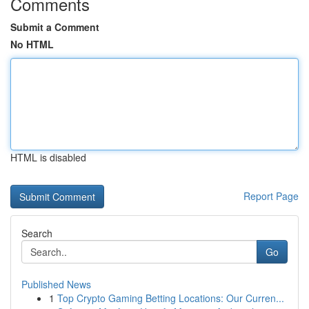
Comments
Submit a Comment
No HTML
HTML is disabled
Report Page
Search
Go
Published News
1
Top Crypto Gaming Betting Locations: Our Curren...