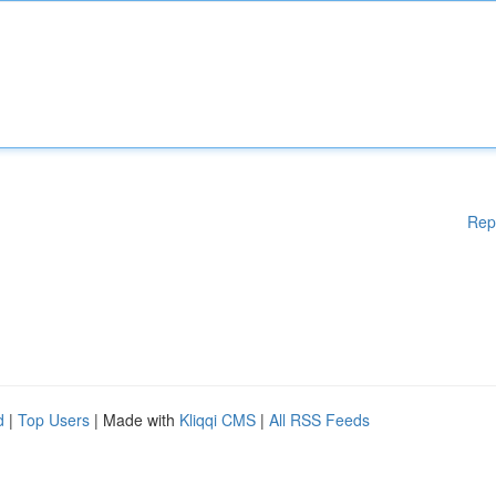
Rep
d
|
Top Users
| Made with
Kliqqi CMS
|
All RSS Feeds