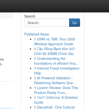
Search
Go
Published News
1
eSIM vs. SIM: Your 2026
Wireless Approach Guide
1
Cầu Rồng Bạch Kim 247:
Chốt Số XSMB Chính Xác
1
Understanding the
ers
foundations of efficient fina...
b-
1
Internet Fraud Investigation
Help
1
AI-Powered Validation :
Redefining Software Qua...
1
Locerin Review: Does This
Product Really Func...
1
7on7 Uniforms: A Detailed
Guide
1
Dancehall : One Cultural