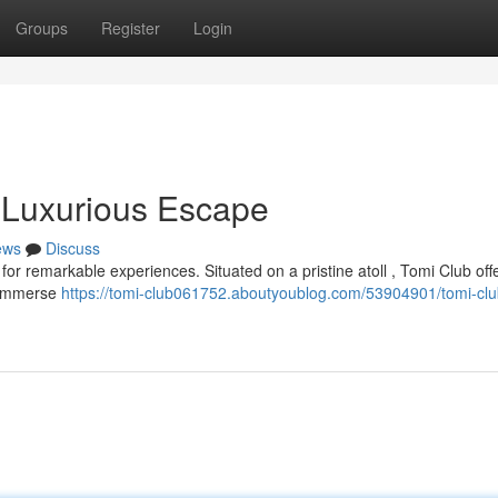
Groups
Register
Login
 Luxurious Escape
ews
Discuss
r remarkable experiences. Situated on a pristine atoll , Tomi Club off
. Immerse
https://tomi-club061752.aboutyoublog.com/53904901/tomi-clu