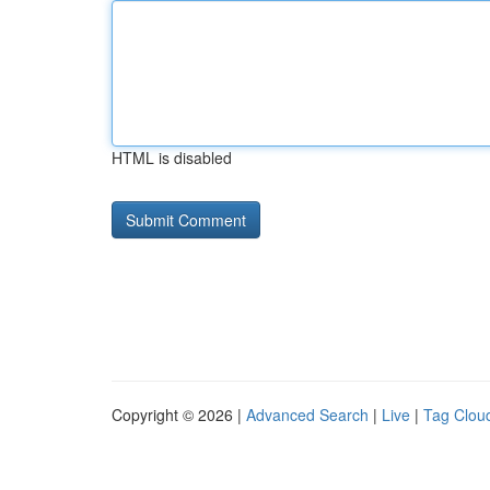
HTML is disabled
Copyright © 2026 |
Advanced Search
|
Live
|
Tag Clou