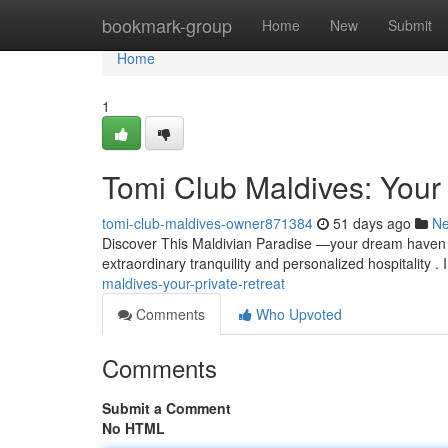
Home
bookmark-group
Home
New
Submit
Home
1
Tomi Club Maldives: Your
tomi-club-maldives-owner871384
51 days ago
N
Discover This Maldivian Paradise —your dream haven fo
extraordinary tranquility and personalized hospitality 
maldives-your-private-retreat
Comments
Who Upvoted
Comments
Submit a Comment
No HTML