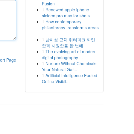
Fusion
1
Renewed apple iphone
sixteen pro max for shots ...
1
How contemporary
philanthropy transforms areas
...
1
남이섬 근처 워터파크 짜릿
함과 시원함을 한 번에 !
1
The evolving art of modern
digital photography ...
ort Page
1
Nurture Without Chemicals:
Your Natural Gar...
1
Artificial Intelligence Fueled
Online Visibil...