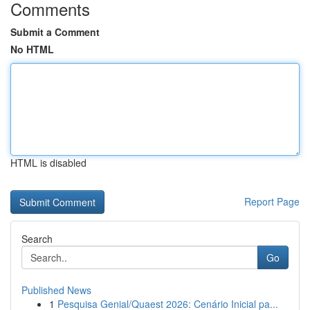
Comments
Submit a Comment
No HTML
HTML is disabled
Report Page
Search
Go
Published News
1
Pesquisa Genial/Quaest 2026: Cenário Inicial pa...