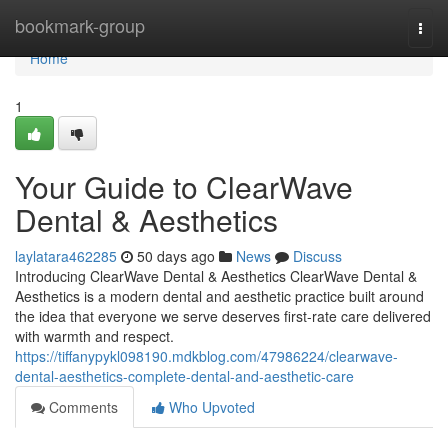
Home
bookmark-group
Togg
navi
Home
1
Your Guide to ClearWave
Dental & Aesthetics
laylatara462285
50 days ago
News
Discuss
Introducing ClearWave Dental & Aesthetics ClearWave Dental &
Aesthetics is a modern dental and aesthetic practice built around
the idea that everyone we serve deserves first-rate care delivered
with warmth and respect.
https://tiffanypykl098190.mdkblog.com/47986224/clearwave-
dental-aesthetics-complete-dental-and-aesthetic-care
Comments
Who Upvoted