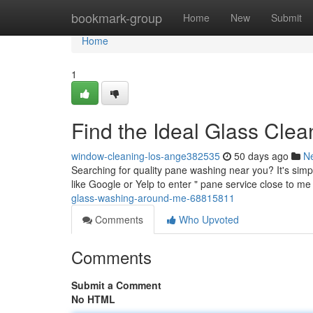
Home
bookmark-group
Home
New
Submit
Home
1
Find the Ideal Glass Cle
window-cleaning-los-ange382535
50 days ago
N
Searching for quality pane washing near you? It's simp
like Google or Yelp to enter " pane service close to m
glass-washing-around-me-68815811
Comments
Who Upvoted
Comments
Submit a Comment
No HTML