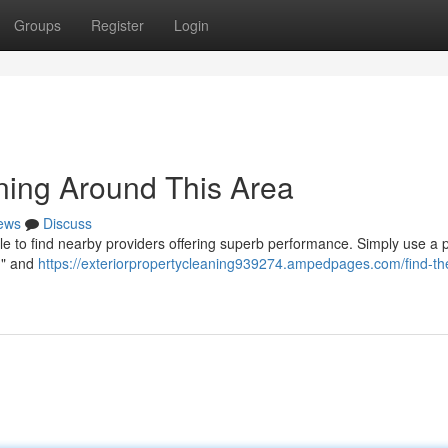
Groups
Register
Login
aning Around This Area
ews
Discuss
le to find nearby providers offering superb performance. Simply use a 
e " and
https://exteriorpropertycleaning939274.ampedpages.com/find-th