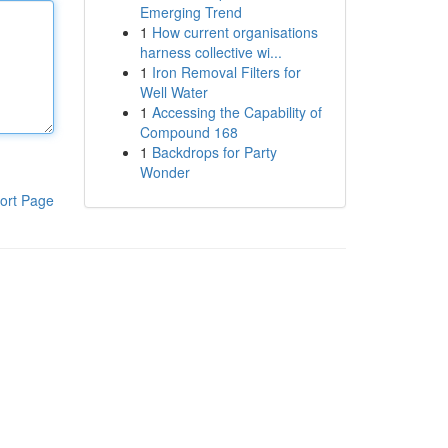
Emerging Trend
1
How current organisations
harness collective wi...
1
Iron Removal Filters for
Well Water
1
Accessing the Capability of
Compound 168
1
Backdrops for Party
Wonder
ort Page