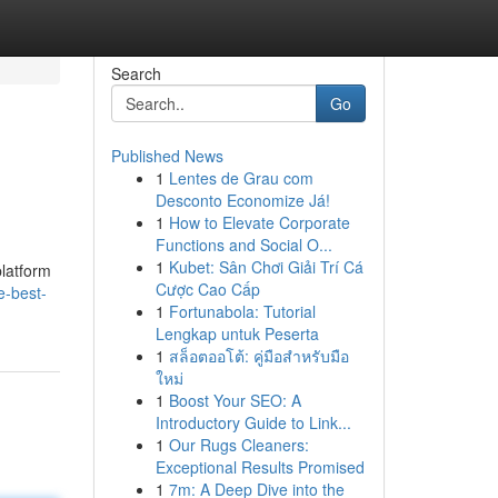
Search
Go
Published News
1
Lentes de Grau com
Desconto Economize Já!
1
How to Elevate Corporate
Functions and Social O...
1
Kubet: Sân Chơi Giải Trí Cá
platform
Cược Cao Cấp
e-best-
1
Fortunabola: Tutorial
Lengkap untuk Peserta
1
สล็อตออโต้: คู่มือสำหรับมือ
ใหม่
1
Boost Your SEO: A
Introductory Guide to Link...
1
Our Rugs Cleaners:
Exceptional Results Promised
1
7m: A Deep Dive into the