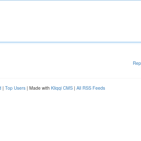
Rep
d
|
Top Users
| Made with
Kliqqi CMS
|
All RSS Feeds