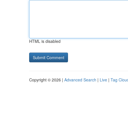
HTML is disabled
Copyright © 2026 |
Advanced Search
|
Live
|
Tag Clou