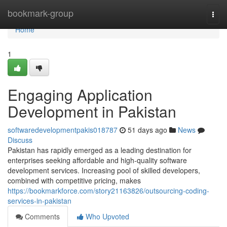
Home
bookmark-group
Togg
navi
Home
1
Engaging Application
Development in Pakistan
softwaredevelopmentpakis018787
51 days ago
News
Discuss
Pakistan has rapidly emerged as a leading destination for
enterprises seeking affordable and high-quality software
development services. Increasing pool of skilled developers,
combined with competitive pricing, makes
https://bookmarkforce.com/story21163826/outsourcing-coding-
services-in-pakistan
Comments
Who Upvoted