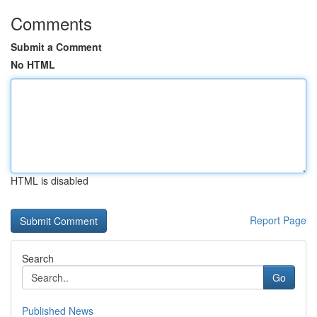
Comments
Submit a Comment
No HTML
HTML is disabled
Report Page
Search
Go
Published News