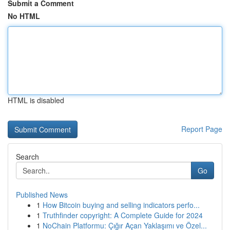
Submit a Comment
No HTML
HTML is disabled
Report Page
Search
Go
Published News
1
How Bitcoin buying and selling indicators perfo...
1
Truthfinder copyright: A Complete Guide for 2024
1
NoChain Platformu: Çığır Açan Yaklaşımı ve Özel...