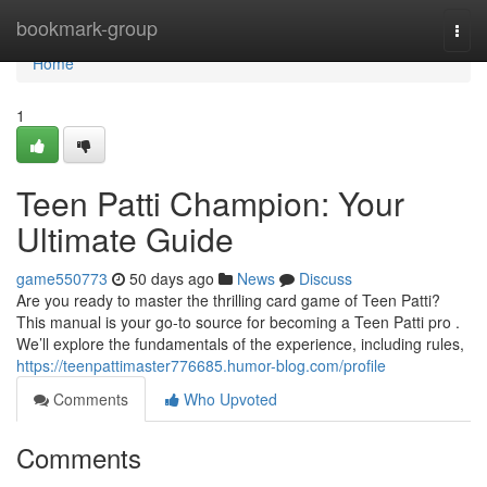
Home
bookmark-group
Togg
navi
Home
1
Teen Patti Champion: Your
Ultimate Guide
game550773
50 days ago
News
Discuss
Are you ready to master the thrilling card game of Teen Patti?
This manual is your go-to source for becoming a Teen Patti pro .
We’ll explore the fundamentals of the experience, including rules,
https://teenpattimaster776685.humor-blog.com/profile
Comments
Who Upvoted
Comments