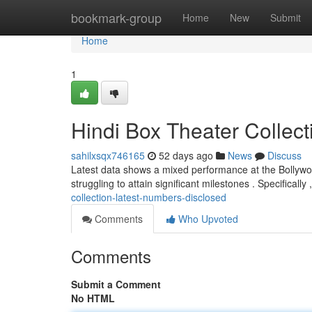
Home
bookmark-group
Home
New
Submit
Home
1
Hindi Box Theater Collec
sahilxsqx746165
52 days ago
News
Discuss
Latest data shows a mixed performance at the Bollywoo
struggling to attain significant milestones . Specificall
collection-latest-numbers-disclosed
Comments
Who Upvoted
Comments
Submit a Comment
No HTML