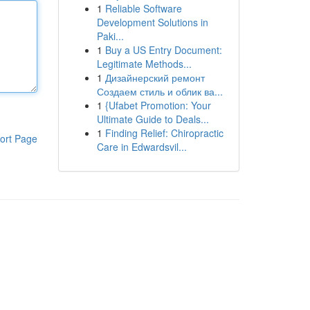
1
Reliable Software
Development Solutions in
Paki...
1
Buy a US Entry Document:
Legitimate Methods...
1
Дизайнерский ремонт
Создаем стиль и облик ва...
1
{Ufabet Promotion: Your
Ultimate Guide to Deals...
1
Finding Relief: Chiropractic
ort Page
Care in Edwardsvil...