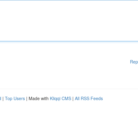
Rep
d
|
Top Users
| Made with
Kliqqi CMS
|
All RSS Feeds