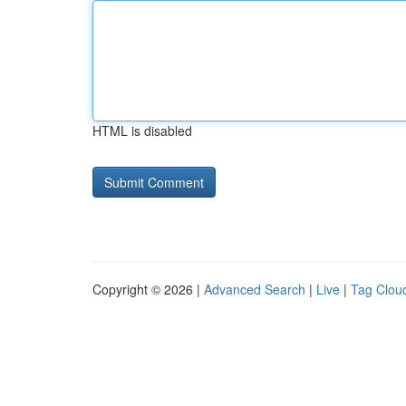
HTML is disabled
Copyright © 2026 |
Advanced Search
|
Live
|
Tag Clou