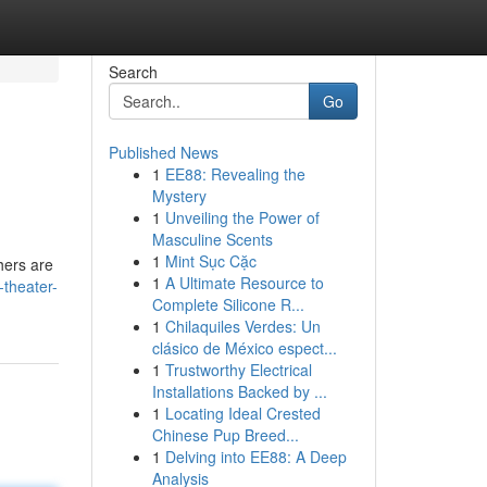
Search
Go
Published News
1
EE88: Revealing the
Mystery
1
Unveiling the Power of
Masculine Scents
1
Mint Sục Cặc
hers are
1
A Ultimate Resource to
theater-
Complete Silicone R...
1
Chilaquiles Verdes: Un
clásico de México espect...
1
Trustworthy Electrical
Installations Backed by ...
1
Locating Ideal Crested
Chinese Pup Breed...
1
Delving into EE88: A Deep
Analysis