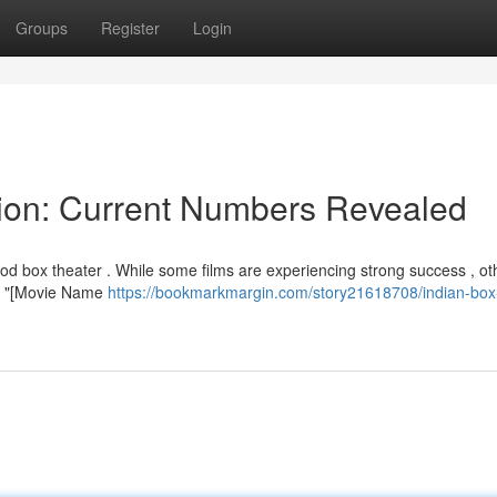
Groups
Register
Login
tion: Current Numbers Revealed
d box theater . While some films are experiencing strong success , ot
y , "[Movie Name
https://bookmarkmargin.com/story21618708/indian-box-