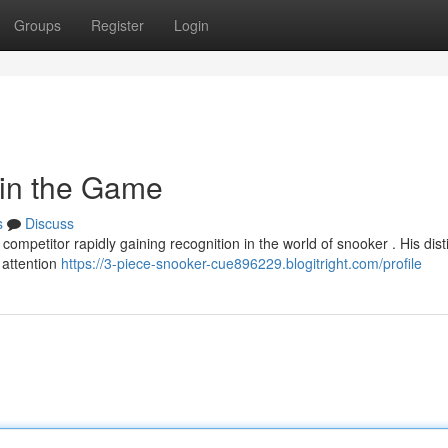
Groups
Register
Login
 in the Game
s
Discuss
ompetitor rapidly gaining recognition in the world of snooker . His dist
 attention
https://3-piece-snooker-cue896229.blogitright.com/profile