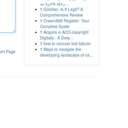
رحلة فاخرة تبد...
1
Golotter: Is It Legit? A
Comprehensive Review
1
Cream888 Register: Your
Complete Guide
1
Acquire 4-ACO-copyright
Digitally : A Deta...
1
how to recover lost bitcoin
1
Ways to navigate the
ort Page
developing landscape of ca...