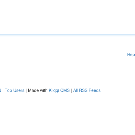
Rep
d
|
Top Users
| Made with
Kliqqi CMS
|
All RSS Feeds