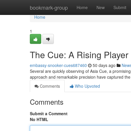
Home
bookmark-group
Home
New
Submit
Home
1
The Cue: A Rising Player
embassy-snooker-cues687460
50 days ago
New
Several are quickly observing of Asia Cue, a promising c
approach and remarkable precision have captured the
Comments
Who Upvoted
Comments
Submit a Comment
No HTML