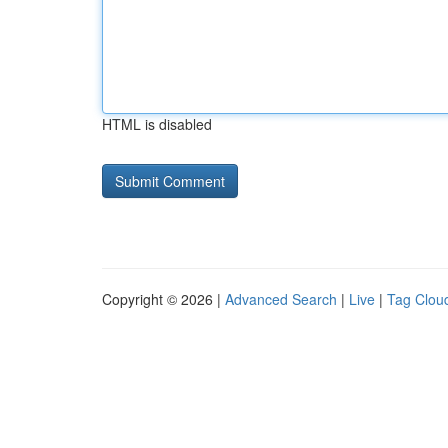
HTML is disabled
Copyright © 2026 |
Advanced Search
|
Live
|
Tag Clou