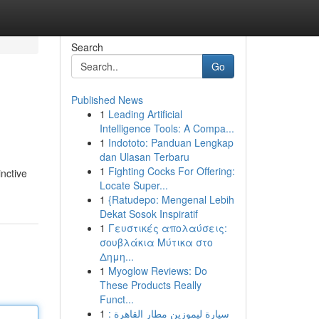
Search
Go
Published News
1
Leading Artificial
Intelligence Tools: A Compa...
1
Indototo: Panduan Lengkap
dan Ulasan Terbaru
1
Fighting Cocks For Offering:
inctive
Locate Super...
1
{Ratudepo: Mengenal Lebih
Dekat Sosok Inspiratif
1
Γευστικές απολαύσεις:
σουβλάκια Μύτικα στο
Δημη...
1
Myoglow Reviews: Do
These Products Really
Funct...
1
سيارة ليموزين مطار القاهرة :