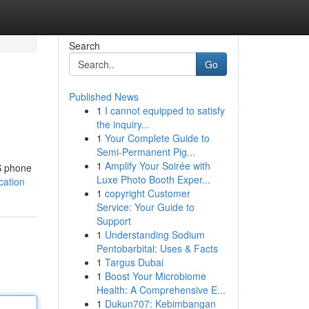
Search
Go
Published News
1
I cannot equipped to satisfy
the inquiry...
1
Your Complete Guide to
Semi-Permanent Pig...
1
Amplify Your Soirée with
US phone
Luxe Photo Booth Exper...
cation
1
copyright Customer
Service: Your Guide to
Support
1
Understanding Sodium
Pentobarbital: Uses & Facts
1
Targus Dubai
1
Boost Your Microbiome
Health: A Comprehensive E...
1
Dukun707: Kebimbangan