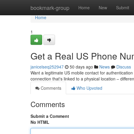
Home
bookmark-group
Home
New
Submit
Home
1
Get a Real US Phone Num
janicelseq252947
50 days ago
News
Discuss
Want a legitimate US mobile contact for authentication
connection that's linked to a physical location – differe
Comments
Who Upvoted
Comments
Submit a Comment
No HTML