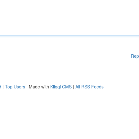
Rep
d
|
Top Users
| Made with
Kliqqi CMS
|
All RSS Feeds