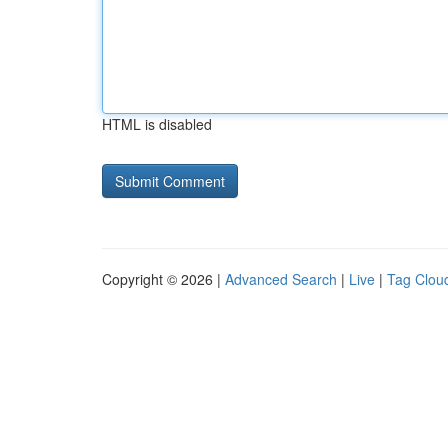
HTML is disabled
Copyright © 2026 |
Advanced Search
|
Live
|
Tag Clou