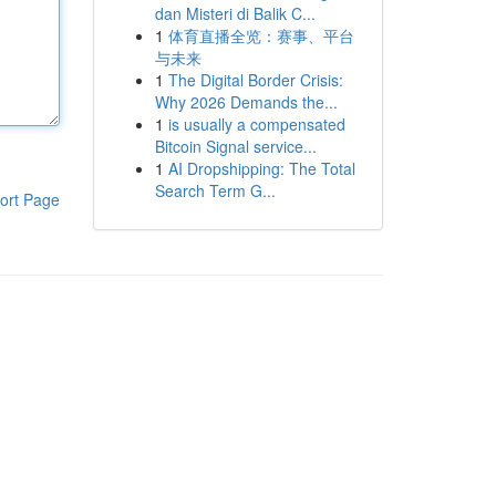
dan Misteri di Balik C...
1
体育直播全览：赛事、平台
与未来
1
The Digital Border Crisis:
Why 2026 Demands the...
1
is usually a compensated
Bitcoin Signal service...
1
AI Dropshipping: The Total
Search Term G...
ort Page