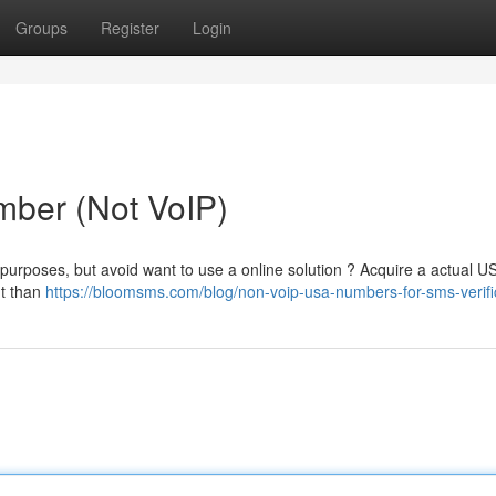
Groups
Register
Login
ber (Not VoIP)
 purposes, but avoid want to use a online solution ? Acquire a actual 
nt than
https://bloomsms.com/blog/non-voip-usa-numbers-for-sms-verifi