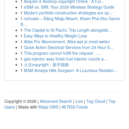
1
Acquire 4-Acetoxy copyright Online : A Ful...
1
eSIM vs. SIM: Your 2026 Wireless Strategy Guide
1
Modern portfolio construction strategies are qu...
1
nohuwin – Đăng Nhập Nhanh, Khám Phá Kho Game
Đ...
1
The Capital to St Paul's: Trip Length alongside...
1
Easy Ways to Healthy Weight Loss
1
Atlas Pro Abonnement: Alles wat je moet weten
1
Quick Action Electrical Services from 24 Hour E...
1
This program cannot fulfill the request . ...
1
gas injector assy finish fuel injector nozzle a...
1
土豆copyright：新手指南
1
M3M Antalya Hills Gurgaon: A Luxurious Residen...
Copyright © 2026 |
Advanced Search
|
Live
|
Tag Cloud
|
Top
Users
| Made with
Kliqqi CMS
|
All RSS Feeds