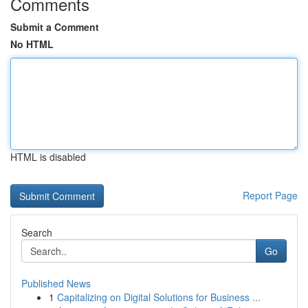
Comments
Submit a Comment
No HTML
HTML is disabled
Report Page
Search
Go
Published News
1
Capitalizing on Digital Solutions for Business ...