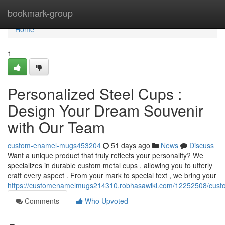
Home
bookmark-group
Home
1
Personalized Steel Cups :
Design Your Dream Souvenir
with Our Team
custom-enamel-mugs453204
51 days ago
News
Discuss
Want a unique product that truly reflects your personality? We
specializes in durable custom metal cups , allowing you to utterly
craft every aspect . From your mark to special text , we bring your
https://customenamelmugs214310.robhasawiki.com/12252508/cus
Comments
Who Upvoted