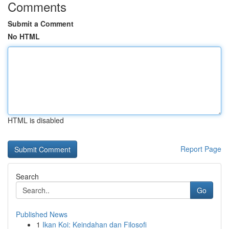
Comments
Submit a Comment
No HTML
HTML is disabled
Report Page
Search
Go
Published News
1
Ikan Koi: Keindahan dan Filosofi