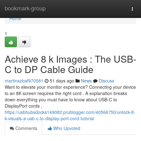
Home
bookmark-group
Togg
navi
Home
1
Achieve 8 k Images : The USB-
C to DP Cable Guide
martinazbaf970581
51 days ago
News
Discuss
Want to elevate your monitor experience? Connecting your device
to an 8K screen requires the right cord . A explanation breaks
down everything you must have to know about USB-C to
DisplayPort cords ,
https://usbhubsdocks149082.prublogger.com/40566750/unlock-8-
k-visuals-a-usb-c-to-display-port-cord-tutorial
Comments
Who Upvoted