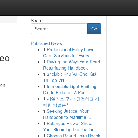
Search
Go
Published News
1
Professional Foley Lawn
deo
Care Services for Every...
1
Paving the Way: Your Road
Resurfacing Handbook
1
24club : Khu Vui Chơi Giải
Trí Top VN
non,
1
Immersible Light-Emitting
Diode Fixtures: A Pur...
1
시알리스 구매: 안전하고 저
렴한 방법은?
1
Seeking Justice: Your
Handbook to Maritime ...
1
Batangas Flower Shop:
Your Blooming Destination
1
Choose Round Lake Beach