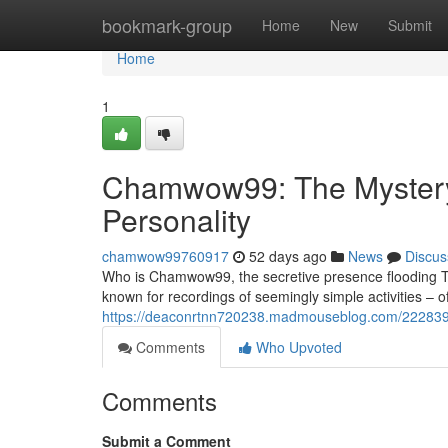
Home
bookmark-group
Home
New
Submit
Home
1
Chamwow99: The Mystery 
Personality
chamwow99760917
52 days ago
News
Discus
Who is Chamwow99, the secretive presence flooding Ti
known for recordings of seemingly simple activities – o
https://deaconrtnn720238.madmouseblog.com/2228397
Comments
Who Upvoted
Comments
Submit a Comment