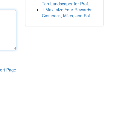
Top Landscaper for Prof...
1
Maximize Your Rewards:
Cashback, Miles, and Poi...
ort Page