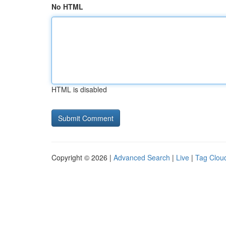
No HTML
HTML is disabled
Copyright © 2026 |
Advanced Search
|
Live
|
Tag Clou