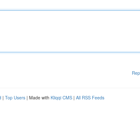
Rep
d
|
Top Users
| Made with
Kliqqi CMS
|
All RSS Feeds