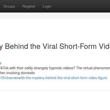
Groups
Register
Login
Behind the Viral Short-Form Vi
s
kTok with their oddly strangely hypnotic videos? The virtual phenome
ften involving domestic
8/chamwow99-the-mystery-behind-the-viral-short-form-video-figure