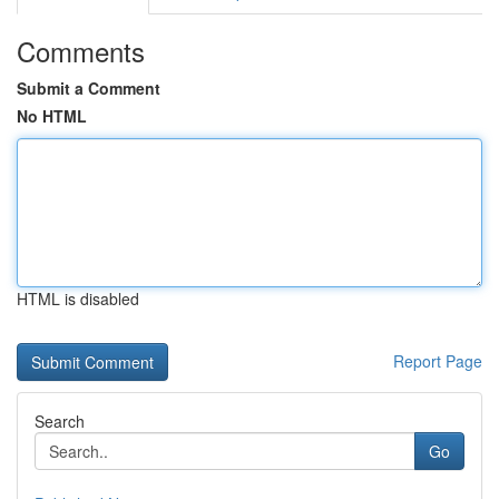
Comments
Submit a Comment
No HTML
HTML is disabled
Report Page
Search
Go