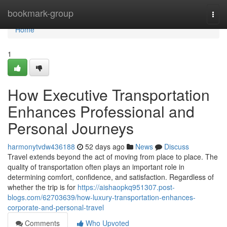
Home
bookmark-group
Togg
navi
Home
1
How Executive Transportation
Enhances Professional and
Personal Journeys
harmonytvdw436188
52 days ago
News
Discuss
Travel extends beyond the act of moving from place to place. The
quality of transportation often plays an important role in
determining comfort, confidence, and satisfaction. Regardless of
whether the trip is for
https://aishaopkq951307.post-
blogs.com/62703639/how-luxury-transportation-enhances-
corporate-and-personal-travel
Comments
Who Upvoted