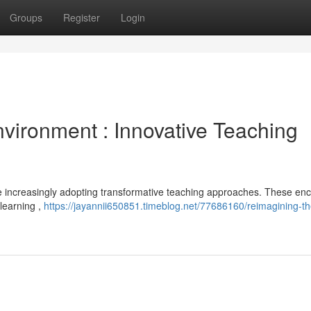
Groups
Register
Login
vironment : Innovative Teaching
are increasingly adopting transformative teaching approaches. These e
 learning ,
https://jayannii650851.timeblog.net/77686160/reimagining-th