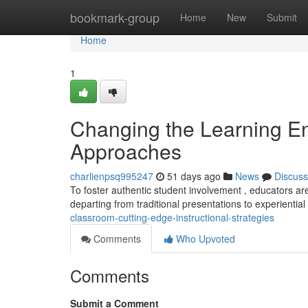
Home
bookmark-group
Home
New
Submit
Home
1
Changing the Learning En
Approaches
charlienpsq995247
51 days ago
News
Discuss
To foster authentic student involvement , educators 
departing from traditional presentations to experiential
classroom-cutting-edge-instructional-strategies
Comments
Who Upvoted
Comments
Submit a Comment