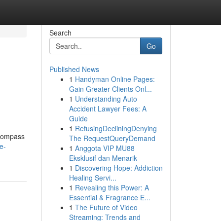
Search
Go
Published News
1
Handyman Online Pages:
Gain Greater Clients Onl...
1
Understanding Auto
Accident Lawyer Fees: A
Guide
1
RefusingDecliningDenying
ncompass
The RequestQueryDemand
e-
1
Anggota VIP MU88
Eksklusif dan Menarik
1
Discovering Hope: Addiction
Healing Servi...
1
Revealing this Power: A
Essential & Fragrance E...
1
The Future of Video
Streaming: Trends and