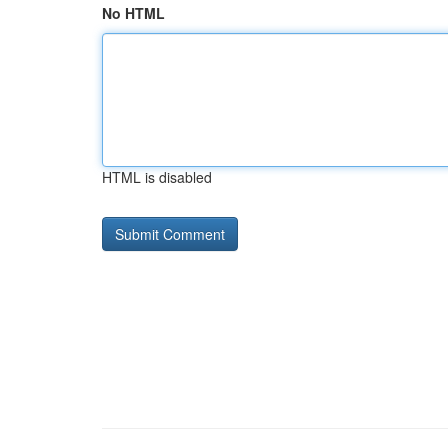
No HTML
HTML is disabled