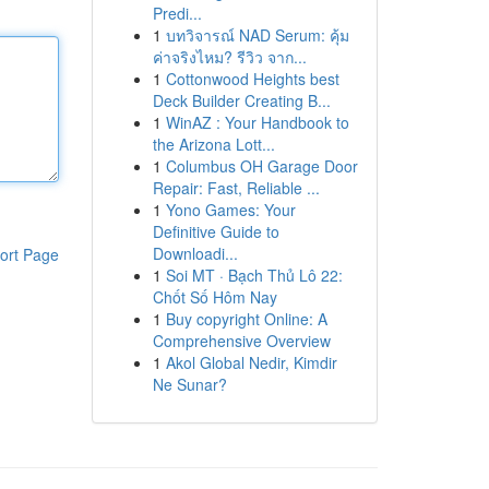
Predi...
1
บทวิจารณ์ NAD Serum: คุ้ม
ค่าจริงไหม? รีวิว จาก...
1
Cottonwood Heights best
Deck Builder Creating B...
1
WinAZ : Your Handbook to
the Arizona Lott...
1
Columbus OH Garage Door
Repair: Fast, Reliable ...
1
Yono Games: Your
Definitive Guide to
Downloadi...
ort Page
1
Soi MT · Bạch Thủ Lô 22:
Chốt Số Hôm Nay
1
Buy copyright Online: A
Comprehensive Overview
1
Akol Global Nedir, Kimdir
Ne Sunar?