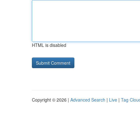
HTML is disabled
Copyright © 2026 |
Advanced Search
|
Live
|
Tag Clou