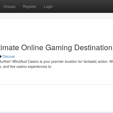
Groups
Register
Login
imate Online Gaming Destination
Discuss
further! Win2Aud Casino is your premier location for fantastic action. 
s, and live casino experiences to