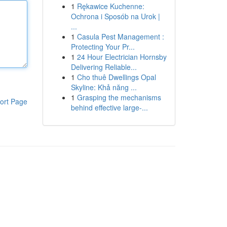
1
Rękawice Kuchenne:
Ochrona i Sposób na Urok |
...
1
Casula Pest Management :
Protecting Your Pr...
1
24 Hour Electrician Hornsby
Delivering Reliable...
1
Cho thuê Dwellings Opal
Skyline: Khả năng ...
1
Grasping the mechanisms
ort Page
behind effective large-...