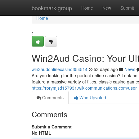
Home
bookmark-group
Home
New
Submit
Home
1
Win2Aud Casino: Your Ult
win2audonlinecasino354514
52 days ago
News
Are you looking for the perfect online casino? Look no 
feature a massive variety of titles, classic casino game
https://rorymjsd157931.wikicommunications.com/user
Comments
Who Upvoted
Comments
Submit a Comment
No HTML