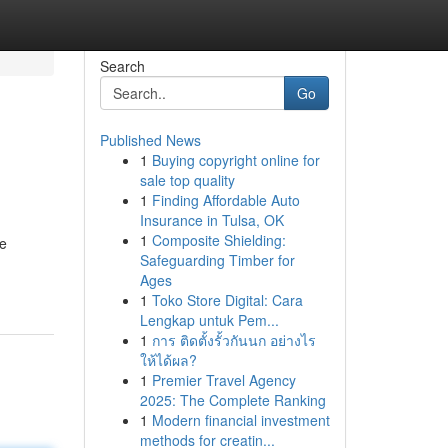
Search
Go
Published News
1
Buying copyright online for
sale top quality
1
Finding Affordable Auto
Insurance in Tulsa, OK
1
Composite Shielding:
We
Safeguarding Timber for
Ages
1
Toko Store Digital: Cara
Lengkap untuk Pem...
1
การ ติดตั้งรั้วกันนก อย่างไร
ให้ได้ผล?
1
Premier Travel Agency
2025: The Complete Ranking
1
Modern financial investment
methods for creatin...