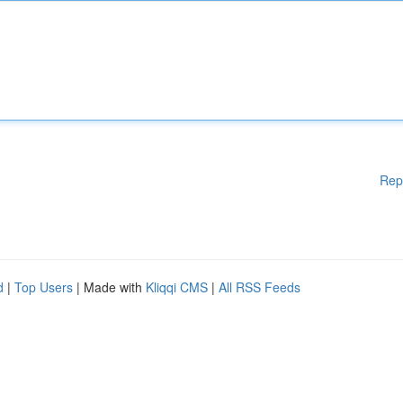
Rep
d
|
Top Users
| Made with
Kliqqi CMS
|
All RSS Feeds