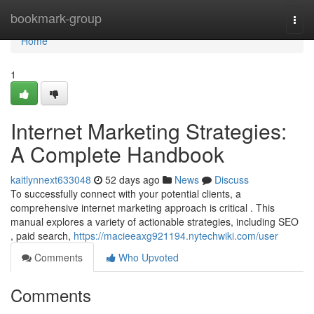
Home
bookmark-group
Togg
navi
Home
1
Internet Marketing Strategies:
A Complete Handbook
kaitlynnext633048
52 days ago
News
Discuss
To successfully connect with your potential clients, a
comprehensive internet marketing approach is critical . This
manual explores a variety of actionable strategies, including SEO
, paid search,
https://macieeaxg921194.nytechwiki.com/user
Comments
Who Upvoted
Comments