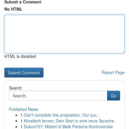
Submit a Comment
No HTML
HTML is disabled
Report Page
Search
Go
Published News
1
Can't complete this proposition. Our pur...
1
Kroatisch lernen: Dein Start in eine neue Sprache
1
Dukun707: Misteri di Balik Persona Kontroversial