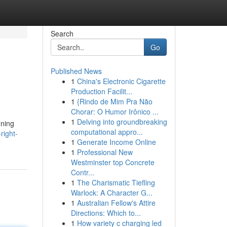
Search
Go
Published News
1
China's Electronic Cigarette
Production Facilit...
1
{Rindo de Mim Pra Não
Chorar: O Humor Irônico ...
1
Delving into groundbreaking
ining
computational appro...
right-
1
Generate Income Online
1
Professional New
Westminster top Concrete
Contr...
1
The Charismatic Tiefling
Warlock: A Character G...
1
Australian Fellow's Attire
Directions: Which to...
1
How variety c charging led