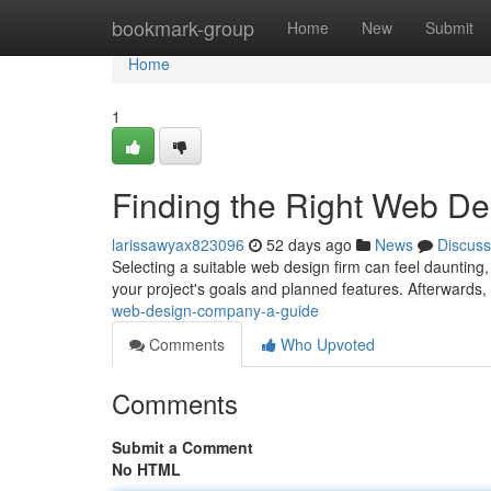
Home
bookmark-group
Home
New
Submit
Home
1
Finding the Right Web D
larissawyax823096
52 days ago
News
Discuss
Selecting a suitable web design firm can feel daunting,
your project's goals and planned features. Afterwards
web-design-company-a-guide
Comments
Who Upvoted
Comments
Submit a Comment
No HTML