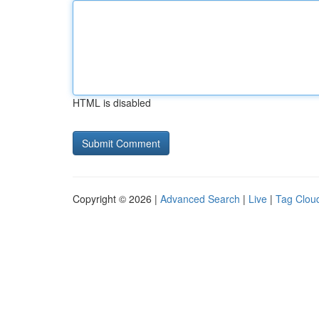
HTML is disabled
Copyright © 2026 |
Advanced Search
|
Live
|
Tag Clou