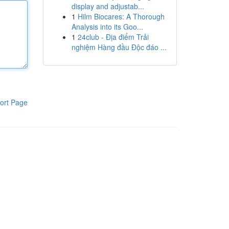
display and adjustab...
1
Hilm Biocares: A Thorough
Analysis into its Goo...
1
24club - Địa điểm Trải
nghiệm Hàng đầu Độc đáo ...
ort Page