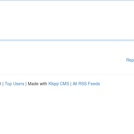
Rep
d
|
Top Users
| Made with
Kliqqi CMS
|
All RSS Feeds