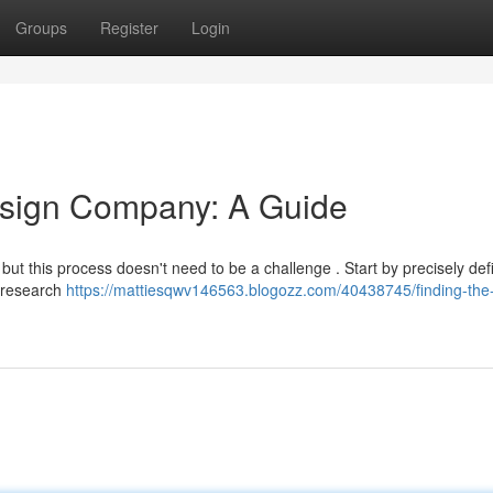
Groups
Register
Login
esign Company: A Guide
 but this process doesn't need to be a challenge . Start by precisely def
, research
https://mattiesqwv146563.blogozz.com/40438745/finding-the-