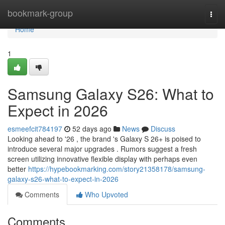
Home
bookmark-group
Togg
navi
Home
1
Samsung Galaxy S26: What to
Expect in 2026
esmeefcit784197
52 days ago
News
Discuss
Looking ahead to '26 , the brand 's Galaxy S 26+ is poised to
introduce several major upgrades . Rumors suggest a fresh
screen utilizing innovative flexible display with perhaps even
better
https://hypebookmarking.com/story21358178/samsung-
galaxy-s26-what-to-expect-in-2026
Comments
Who Upvoted
Comments