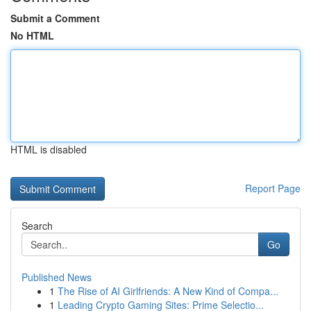
Submit a Comment
No HTML
HTML is disabled
Report Page
Search
Go
Published News
1
The Rise of AI Girlfriends: A New Kind of Compa...
1
Leading Crypto Gaming Sites: Prime Selectio...