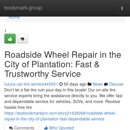
Home
bookmark-group
Togg
navi
Home
1
Roadside Wheel Repair in the
City of Plantation: Fast &
Trustworthy Service
luxury-car-tire-service445551
50 days ago
News
Discuss
Don't let a flat tire ruin your day in this locale! Our on-site tire
service experts bring the assistance directly to you. We offer fast
and dependable service for vehicles, SUVs, and more. Receive
hassle-free tire
https://seobookmarkpro.com/story21639268/roadside-wheel-
repair-in-the-city-of-plantation-fast-dependable-service
Comments
Who Upvoted