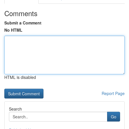
Comments
Submit a Comment
No HTML
HTML is disabled
Report Page
Search
Go